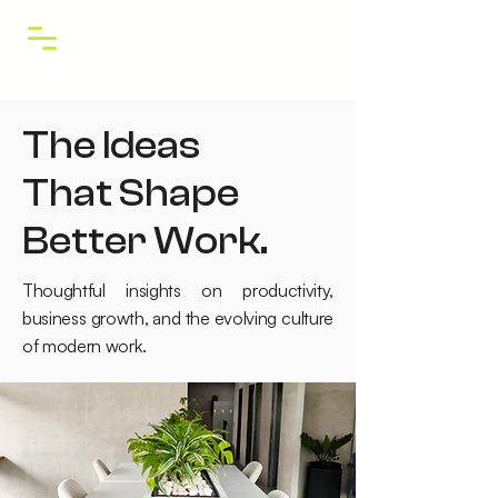
The Ideas
That Shape
Better Work.
Thoughtful insights on productivity,
business growth, and the evolving culture
of modern work.