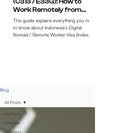
(C313 / E33G): How to
Work Remotely from
Indonesia Legally in 2026
This guide explains everything you need
to know about Indonesia’s Digital
Nomad / Remote Worker Visa (Index
C313 – E33G).
Blog
All Posts
All Posts
Lifestyle
Business