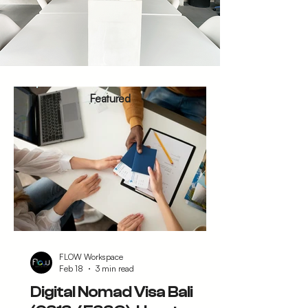
Featured
FLOW Workspace
Feb 18
3 min read
Digital Nomad Visa Bali