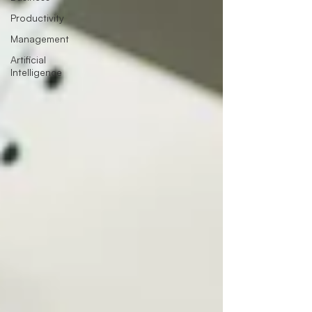
Productivity
Management
Artificial
Intelligence