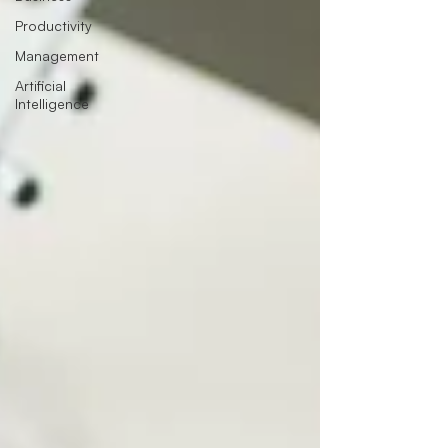
Productivity
Management
Artificial
Intelligence