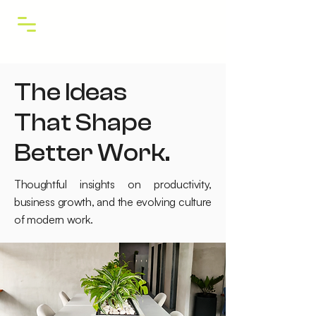
The Ideas
That Shape
Better Work.
Thoughtful insights on productivity,
business growth, and the evolving culture
of modern work.