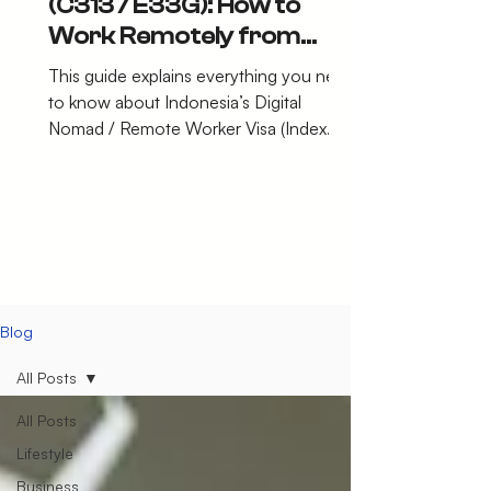
(C313 / E33G): How to
Work Remotely from
Indonesia Legally in 2026
This guide explains everything you need
to know about Indonesia’s Digital
Nomad / Remote Worker Visa (Index
C313 – E33G).
Blog
All Posts
All Posts
Lifestyle
Business