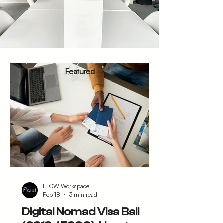
Featured
FLOW Workspace
Feb 18
3 min read
Digital Nomad Visa Bali