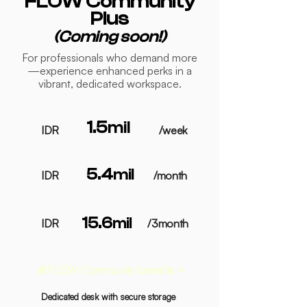
FLOW Community
Plus
(Coming soon!)
For professionals who demand more
—experience enhanced perks in a
vibrant, dedicated workspace.
1.5
mil
IDR
/week
5.4
mil
IDR
/month
15.6
mil
IDR
/3month
all FLOW Community benefits +
Dedicated desk with secure storage