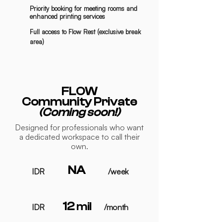
Priority booking for meeting rooms and
enhanced printing services
Full access to Flow Rest (exclusive break
area)
FLOW
Community Private
(Coming soon!)
Designed for professionals who want
a dedicated workspace to call their
own.
NA
IDR
/week
12
mil
IDR
/month