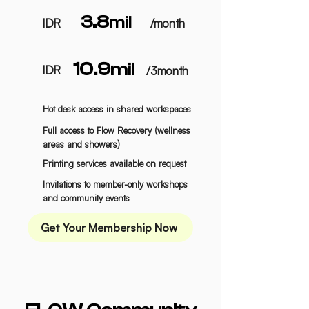
3.8
mil
IDR
/month
10.9
mil
IDR
/3month
Hot desk access in shared workspaces
Full access to Flow Recovery (wellness
areas and showers)
Printing services available on request
Invitations to
member-only workshops
and community events
Get Your Membership Now