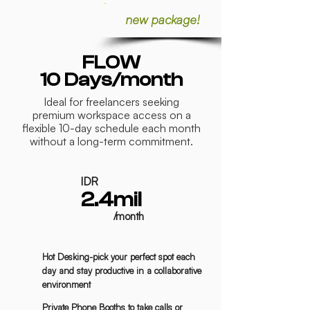
new package!
FLOW
10 Days/month
Ideal for freelancers seeking
premium workspace access on a
flexible 10-day schedule each month
without a long-term commitment.
IDR
2.4mil
/month
Hot Desking-pick your perfect spot each
day and stay productive in a collaborative
environment
Private Phone Booths to take calls or