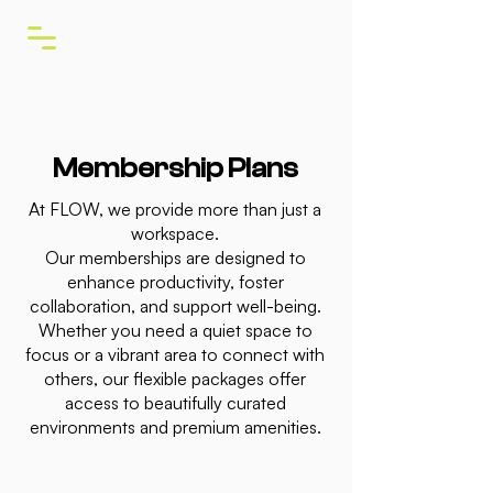
Membership Plans
At FLOW, we provide more than just a
workspace.
Our memberships are designed to
enhance productivity, foster
collaboration, and support well-being.
Whether you need a quiet space to
focus or a vibrant area to connect with
others, our flexible packages offer
access to beautifully curated
environments and premium amenities.