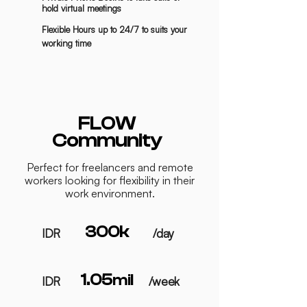
hold virtual meetings
Flexible Hours up to 24/7 to suits your
working time
FLOW
Community
Perfect for freelancers and remote
workers looking for flexibility in their
work environment.
300k
IDR
/day
1.05
mil
IDR
/week