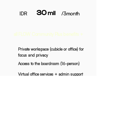
30
mil
IDR
/3month
all FLOW Community Plus benefits +
Private workspace (cubicle or office) for
focus and privacy
Access to the boardroom (16-person)
Virtual office services + admin support