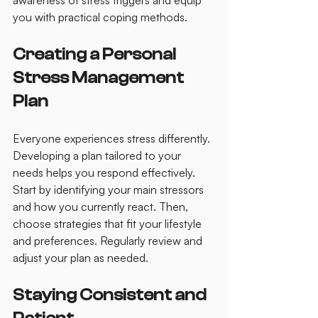
awareness of stress triggers and equip 
you with practical coping methods.
Creating a Personal 
Stress Management 
Plan
Everyone experiences stress differently. 
Developing a plan tailored to your 
needs helps you respond effectively. 
Start by identifying your main stressors 
and how you currently react. Then, 
choose strategies that fit your lifestyle 
and preferences. Regularly review and 
adjust your plan as needed.
Staying Consistent and 