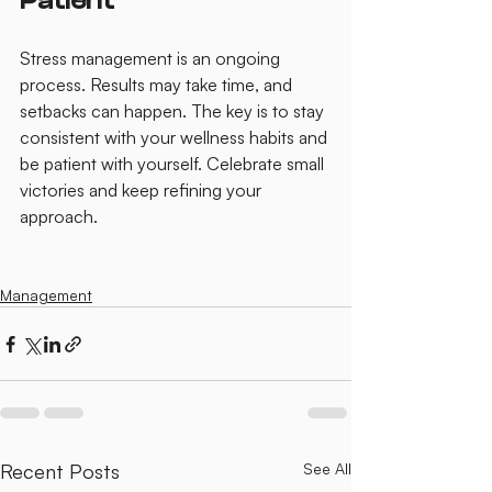
Patient
Stress management is an ongoing 
process. Results may take time, and 
setbacks can happen. The key is to stay 
consistent with your wellness habits and 
be patient with yourself. Celebrate small 
victories and keep refining your 
approach.
Management
Recent Posts
See All