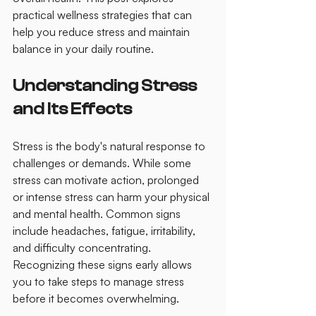
practical wellness strategies that can 
help you reduce stress and maintain 
balance in your daily routine.
Understanding Stress 
and Its Effects
Stress is the body's natural response to 
challenges or demands. While some 
stress can motivate action, prolonged 
or intense stress can harm your physical 
and mental health. Common signs 
include headaches, fatigue, irritability, 
and difficulty concentrating. 
Recognizing these signs early allows 
you to take steps to manage stress 
before it becomes overwhelming.