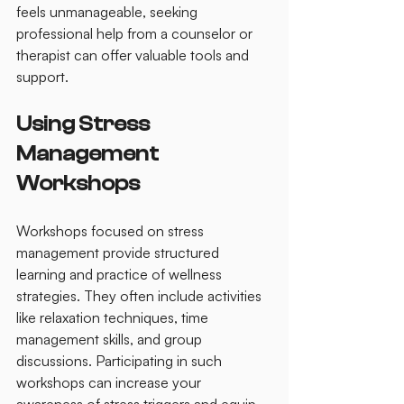
feels unmanageable, seeking 
professional help from a counselor or 
therapist can offer valuable tools and 
support.
Using Stress 
Management 
Workshops
Workshops focused on stress 
management provide structured 
learning and practice of wellness 
strategies. They often include activities 
like relaxation techniques, time 
management skills, and group 
discussions. Participating in such 
workshops can increase your 