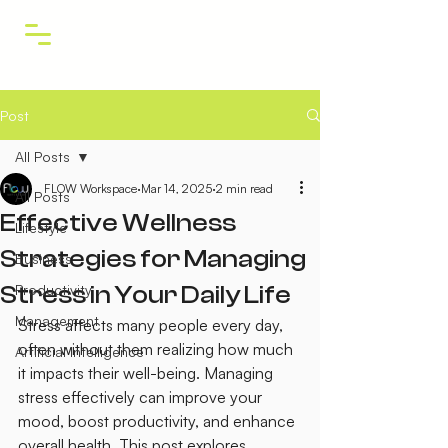
Post
All Posts
FLOW Workspace
Mar 14, 2025
2 min read
All Posts
Effective Wellness
Lifestyle
Strategies for Managing
Business
Stress in Your Daily Life
Productivity
Management
Stress affects many people every day, 
often without them realizing how much 
Artificial Intelligence
it impacts their well-being. Managing 
stress effectively can improve your 
mood, boost productivity, and enhance 
overall health. This post explores 