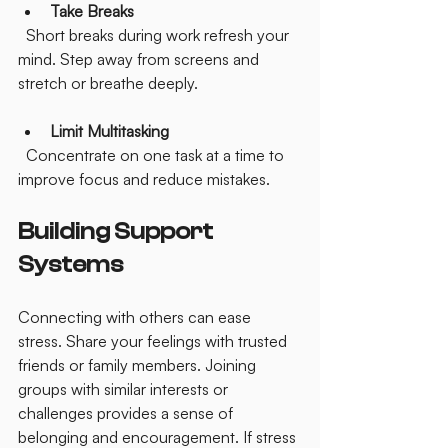
Take Breaks
  Short breaks during work refresh your 
mind. Step away from screens and 
stretch or breathe deeply.
Limit Multitasking
  Concentrate on one task at a time to 
improve focus and reduce mistakes.
Building Support 
Systems
Connecting with others can ease 
stress. Share your feelings with trusted 
friends or family members. Joining 
groups with similar interests or 
challenges provides a sense of 
belonging and encouragement. If stress 