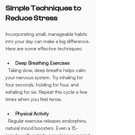
Simple Techniques to 
Reduce Stress
Incorporating small, manageable habits 
into your day can make a big difference. 
Here are some effective techniques:
Deep Breathing Exercises
  Taking slow, deep breaths helps calm 
your nervous system. Try inhaling for 
four seconds, holding for four, and 
exhaling for six. Repeat this cycle a few 
times when you feel tense.
Physical Activity
  Regular exercise releases endorphins, 
natural mood boosters. Even a 15-