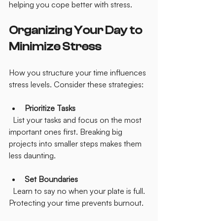
helping you cope better with stress.
Organizing Your Day to 
Minimize Stress
How you structure your time influences 
stress levels. Consider these strategies:
Prioritize Tasks
  List your tasks and focus on the most 
important ones first. Breaking big 
projects into smaller steps makes them 
less daunting.
Set Boundaries
  Learn to say no when your plate is full. 
Protecting your time prevents burnout.