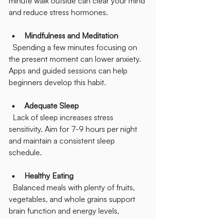
minute walk outside can clear your mind 
and reduce stress hormones.
Mindfulness and Meditation
  Spending a few minutes focusing on 
the present moment can lower anxiety. 
Apps and guided sessions can help 
beginners develop this habit.
Adequate Sleep
  Lack of sleep increases stress 
sensitivity. Aim for 7-9 hours per night 
and maintain a consistent sleep 
schedule.
Healthy Eating
  Balanced meals with plenty of fruits, 
vegetables, and whole grains support 
brain function and energy levels, 