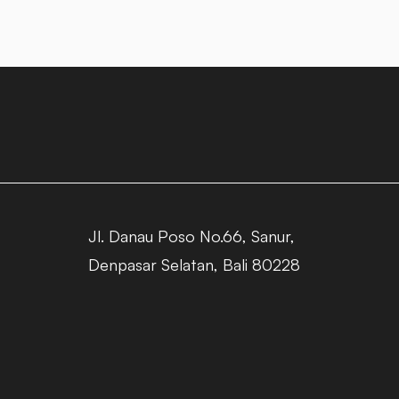
Jl. Danau Poso No.66, Sanur,
Denpasar Selatan, Bali 80228