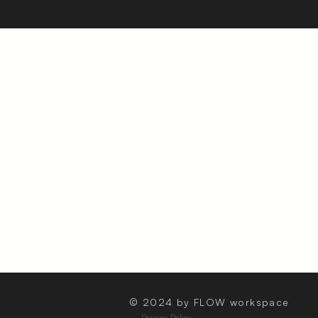
© 2024 by FLOW workspace
Privacy Policy