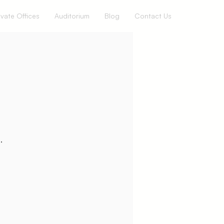
ivate Offices
Auditorium
Blog
Contact Us
.