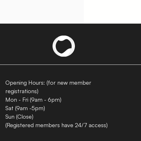
Opening Hours: (for new member
registrations)
Mon - Fri (9am - 6pm)
Sat (9am -5pm)
Sun (Close)
(Registered members have 24/7 access)