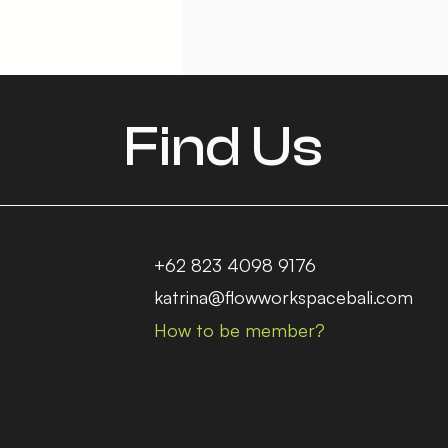
Find Us
+62 823 4098 9176
katrina@flowworkspacebali.com
How to be member?