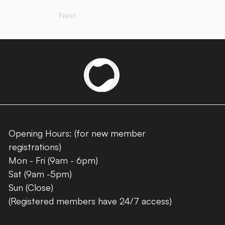
Next
Opening Hours: (for new member
registrations)
Mon - Fri (9am - 6pm)
Sat (9am -5pm)
Sun (Close)
(Registered members have 24/7 access)