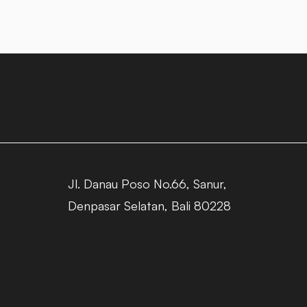
Jl. Danau Poso No.66, Sanur,
Denpasar Selatan, Bali 80228