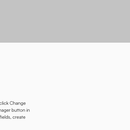
 click Change 
ager button in 
elds, create 