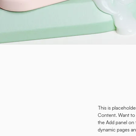
This is placehold
Content. Want to 
the Add panel on 
dynamic pages an