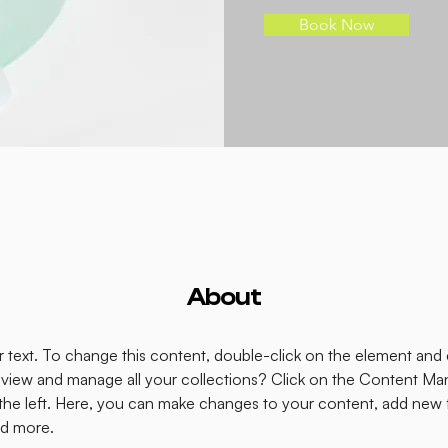
Book Now
About
er text. To change this content, double-click on the element and
view and manage all your collections? Click on the Content Man
the left. Here, you can make changes to your content, add new fi
d more.