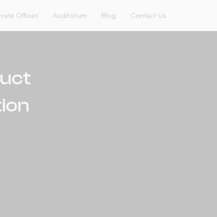
ivate Offices
Auditorium
Blog
Contact Us
duct
ion