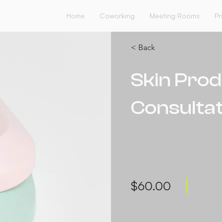
Home
Coworking
Meeting Rooms
Pr
< Back
Skin Pro
Consultat
$60.00