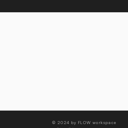
© 2024 by FLOW workspace