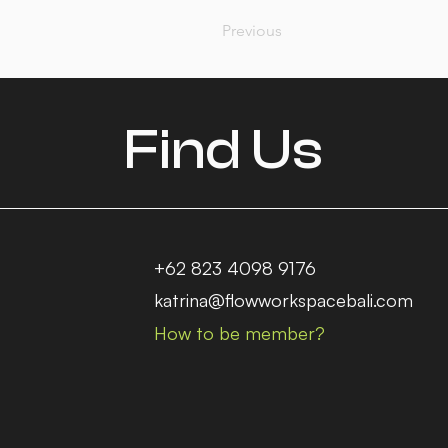
Previous
Find Us
+62 823 4098 9176
katrina@flowworkspacebali.com
How to be member?