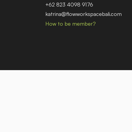
+62 823 4098 9176
katrina@flowworkspacebali.com
How to be member?