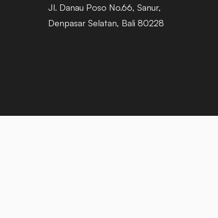
Jl. Danau Poso No.66, Sanur,
Denpasar Selatan, Bali 80228