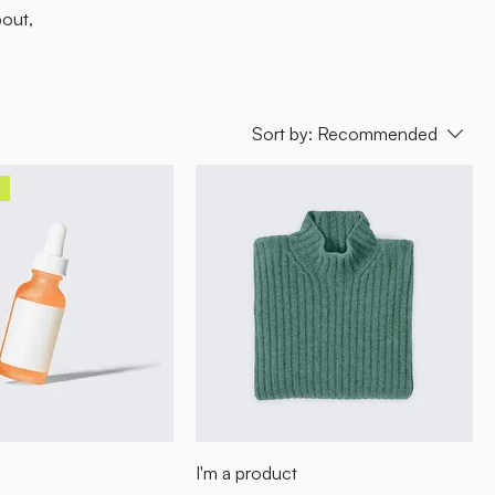
bout,
Sort by:
Recommended
I'm a product