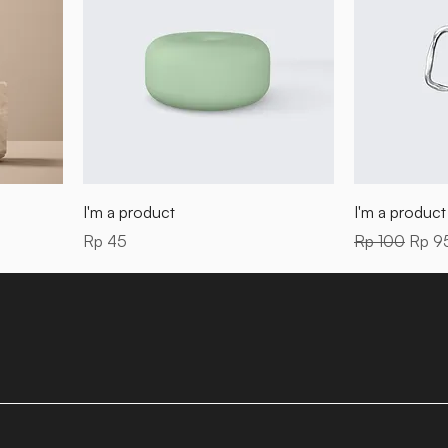
I'm a product
I'm a product
Price
Regular Price
Sale 
Rp 45
Rp 100
Rp 9