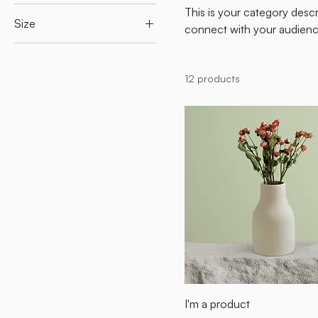
This is your category descri
Size
connect with your audienc
250 ml
500 ml
12 products
80 ml
Large
Medium
Small
I'm a product