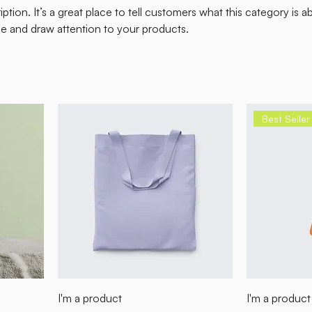
ption. It’s a great place to tell customers what this category is a
e and draw attention to your products.
Best Seller
I'm a product
I'm a product