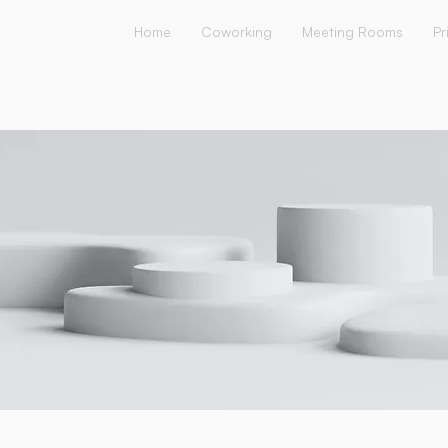
Home
Coworking
Meeting Rooms
Pr