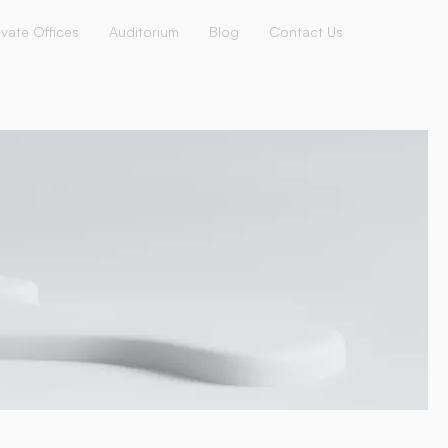
ivate Offices
Auditorium
Blog
Contact Us