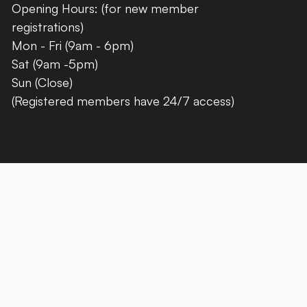
Opening Hours: (for new member
registrations)
Mon - Fri (9am - 6pm)
Sat (9am -5pm)
Sun (Close)
(Registered members have 24/7 access)