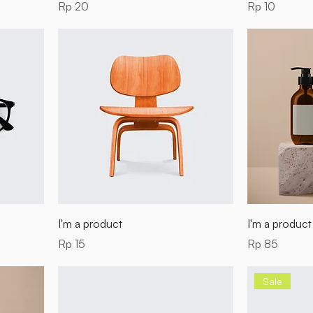
Price
Price
Rp 20
Rp 10
I'm a product
I'm a product
Price
Price
Rp 15
Rp 85
Sale