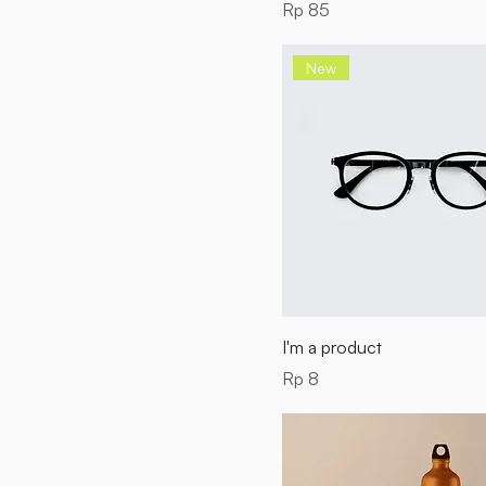
Price
Rp 85
New
I'm a product
Price
Rp 8