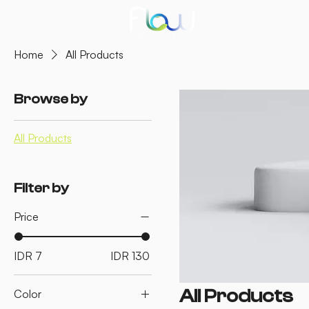
Home
All Products
Browse by
All Products
Filter by
Price
IDR 7
IDR 130
All Products
Color